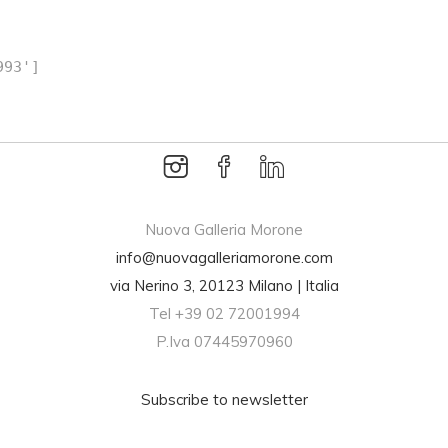
993']
breitling replica
Nuova Galleria Morone
info@nuovagalleriamorone.com
via Nerino 3, 20123 Milano | Italia
Tel +39 02 72001994
P.Iva 07445970960
Subscribe to newsletter