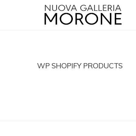
WP SHOPIFY PRODUCTS
agalleriamorone.com