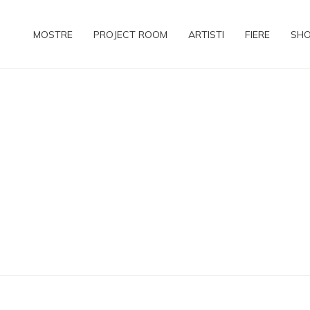
MOSTRE
PROJECT ROOM
ARTISTI
FIERE
SH