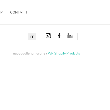
OP
CONTATTI
IT
nuovagalleriamorone
/
WP Shopify Products