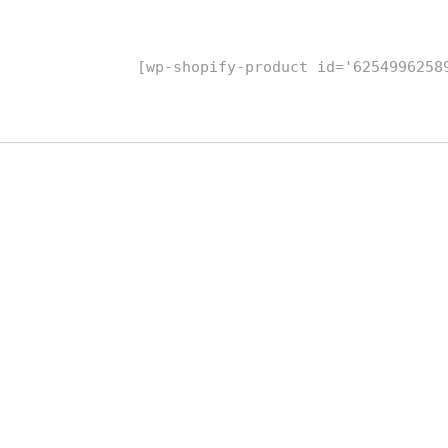
[wp-shopify-product id='6254996258
replicas rolex
Kopi Louis Vuitton
Replica Watches
kopior klockor