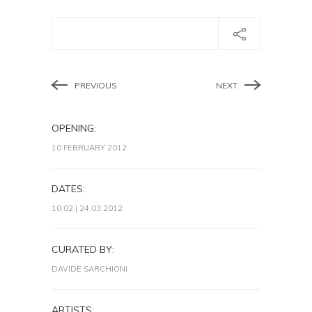
PREVIOUS
NEXT
OPENING:
10 FEBRUARY 2012
DATES:
10.02 | 24.03.2012
CURATED BY:
DAVIDE SARCHIONI
ARTISTS: