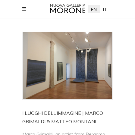
EN
IT
lleriamorone.com
I LUOGHI DELL’IMMAGINE | MARCO
GRIMALDI & MATTEO MONTANI
Marco Grimaldi, an artist from Bergamo