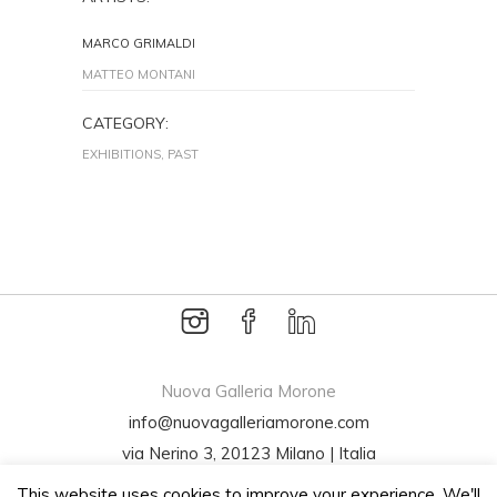
MARCO GRIMALDI
MATTEO MONTANI
CATEGORY:
EXHIBITIONS, PAST
Nuova Galleria Morone
info@nuovagalleriamorone.com
via Nerino 3, 20123 Milano | Italia
Tel +39 02 72001994
This website uses cookies to improve your experience. We'll