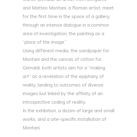
and Matteo Montani, a Roman artist, meet
for the first time in the space of a gallery,
through an intense dialogue in a common
area of investigation, the painting as a
“place of the image.”
Using different media, the sandpaper for
Montani and the canvas of cotton for
Grimaldi, both artists aim for a “making
art” as a revelation of the epiphany of
reality, landing to outcomes of diverse
images but linked by the affinity of an
introspective coding of reality.
In the exhibition, a dozen of large and small
works, and a site-specific installation of
Montani.